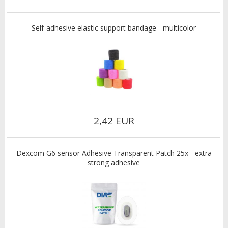
Self-adhesive elastic support bandage - multicolor
2,42 EUR
Dexcom G6 sensor Adhesive Transparent Patch 25x - extra
strong adhesive