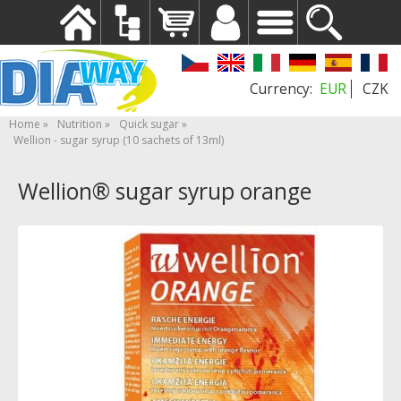
EUR
CZK
Home
Nutrition
Quick sugar
Wellion - sugar syrup (10 sachets of 13ml)
Wellion® sugar syrup orange