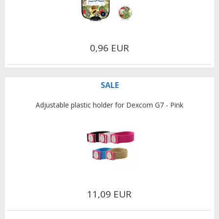
0,96 EUR
SALE
Adjustable plastic holder for Dexcom G7 - Pink
11,09 EUR