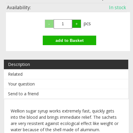
Availability:
In stock
pcs
Description
Related
Your question
Send to a friend
Wellion sugar syrup works extremely fast, quickly gets
into the blood and brings immediate relief. The sachets
are very resistent against ecological effect like weight or
water because of the shell made of aluminum.