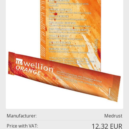
Manufacturer:
Medrust
12,32 EUR
Price with VAT: