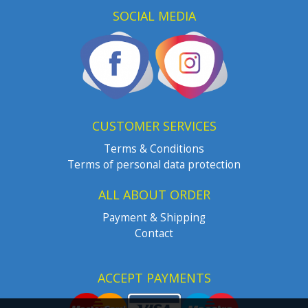
SOCIAL MEDIA
CUSTOMER SERVICES
Terms & Conditions
Terms of personal data protection
ALL ABOUT ORDER
Payment & Shipping
Contact
ACCEPT PAYMENTS