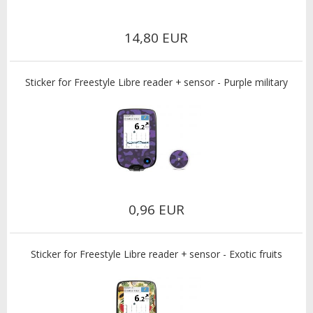
14,80 EUR
Sticker for Freestyle Libre reader + sensor - Purple military
0,96 EUR
Sticker for Freestyle Libre reader + sensor - Exotic fruits