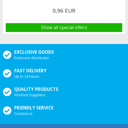
0,96 EUR
Show all special offers
EXCLUSIVE GOODS
Exclusive distributor
FAST DELIVERY
Up to 24 hours
QUALITY PRODUCTS
Verified Suppliers
FRIENDLY SERVICE
Contact us