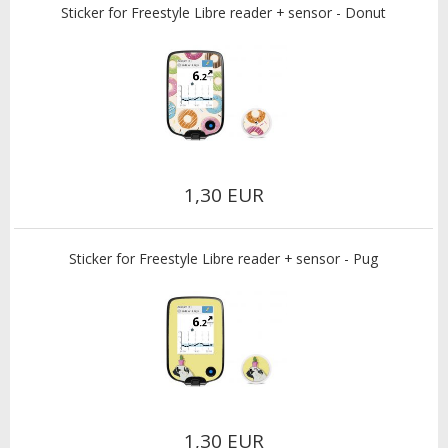
Sticker for Freestyle Libre reader + sensor - Donut
1,30 EUR
Sticker for Freestyle Libre reader + sensor - Pug
1,30 EUR