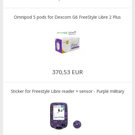
Omnipod 5 pods for Dexcom G6 FreeStyle Libre 2 Plus
370,53 EUR
Sticker for Freestyle Libre reader + sensor - Purple military