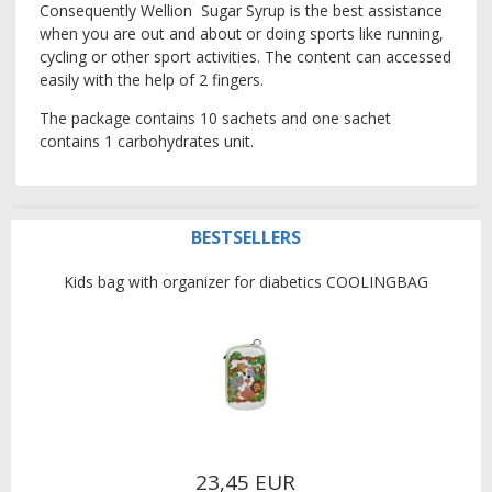
Consequently Wellion Sugar Syrup is the best assistance
when you are out and about or doing sports like running,
cycling or other sport activities. The content can accessed
easily with the help of 2 fingers.
The package contains 10 sachets and one sachet
contains 1
carbohydrates
unit.
BESTSELLERS
Kids bag with organizer for diabetics COOLINGBAG
23,45 EUR