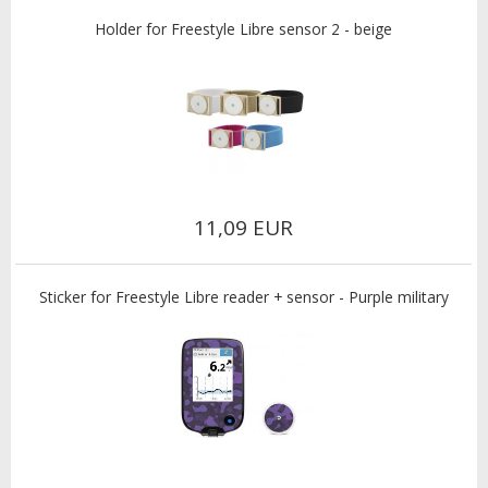
Holder for Freestyle Libre sensor 2 - beige
11,09 EUR
Sticker for Freestyle Libre reader + sensor - Purple military