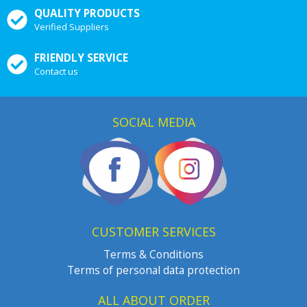
QUALITY PRODUCTS
Verified Suppliers
FRIENDLY SERVICE
Contact us
SOCIAL MEDIA
CUSTOMER SERVICES
Terms & Conditions
Terms of personal data protection
ALL ABOUT ORDER