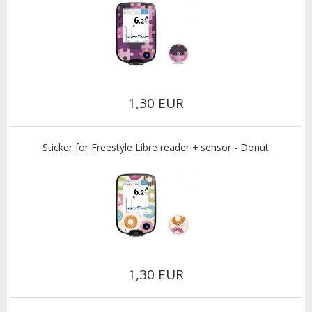
1,30 EUR
Sticker for Freestyle Libre reader + sensor - Donut
1,30 EUR