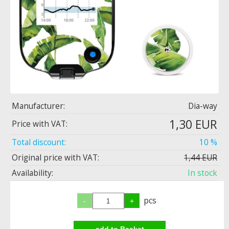
Manufacturer:
Dia-way
1,30 EUR
Price with VAT:
Total discount:
10 %
Original price with VAT:
1,44 EUR
Availability:
In stock
pcs