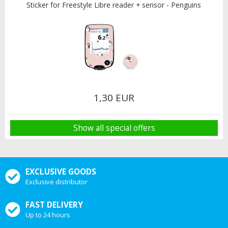
Sticker for Freestyle Libre reader + sensor - Penguins
1,30 EUR
Show all special offers
EXCLUSIVE GOODS
Exclusive distributor
FAST DELIVERY
Up to 24 hours