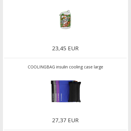
23,45 EUR
COOLINGBAG insulin cooling case large
27,37 EUR