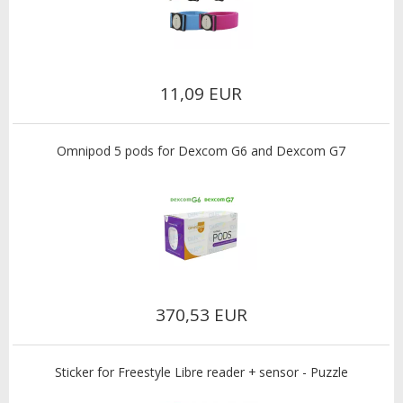
11,09 EUR
Omnipod 5 pods for Dexcom G6 and Dexcom G7
370,53 EUR
Sticker for Freestyle Libre reader + sensor - Puzzle