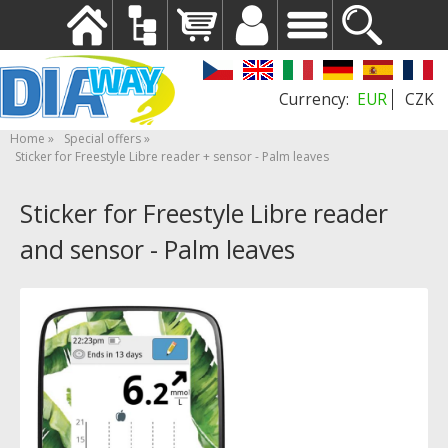
EUR
CZK
Home
Special offers
Sticker for Freestyle Libre reader + sensor - Palm leaves
Sticker for Freestyle Libre reader
and sensor - Palm leaves