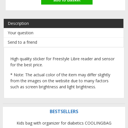
Description
Your question
Send to a friend
High quality sticker for Freestyle Libre reader and sensor
for the best price.
* Note: The actual color of the item may differ slightly
from the images on the website due to many factors
such as screen brightness and light brightness.
BESTSELLERS
Kids bag with organizer for diabetics COOLINGBAG