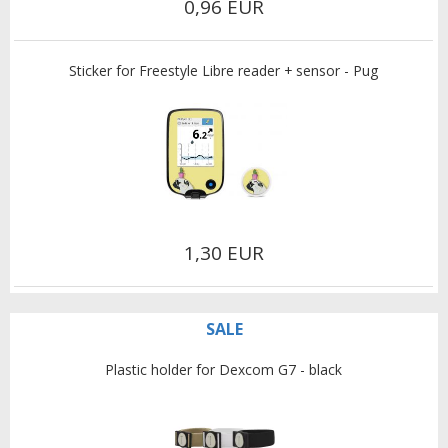
0,96 EUR
Sticker for Freestyle Libre reader + sensor - Pug
1,30 EUR
SALE
Plastic holder for Dexcom G7 - black