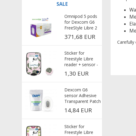
SALE
Wat
Omnipod 5 pods
Med
for Dexcom G6
Ela
FreeStyle Libre 2
Med
Plus
371,68 EUR
Carefully
Sticker for
Freestyle Libre
reader + sensor -
Pink
1,30 EUR
Dexcom G6
sensor Adhesive
Transparent Patch
25x - extra strong
14,84 EUR
adhesive
Sticker for
Freestyle Libre