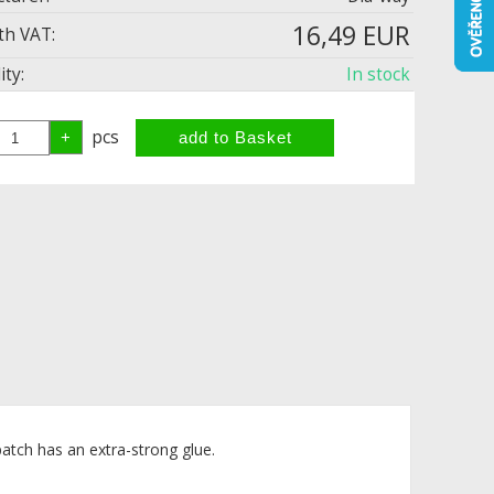
16,49 EUR
th VAT:
ity:
In stock
pcs
atch has an extra-strong glue.