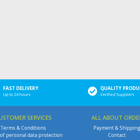
FAST DELIVERY
QUALITY PRODU
Up to 24 hours
Verified Suppliers
USTOMER SERVICES
ALL ABOUT ORDE
Terms & Conditions
Payment & Shippin
of personal data protection
Contact