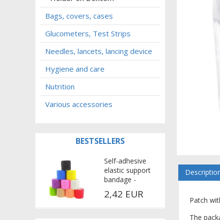
Bags, covers, cases
Glucometers, Test Strips
Needles, lancets, lancing device
Hygiene and care
Nutrition
Various accessories
BESTSELLERS
Self-adhesive
elastic support
Descriptio
bandage -
multicolor
2,42 EUR
Patch wit
The packa