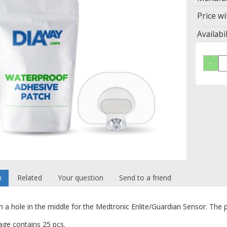
Price wi
Availabil
n
Related
Your question
Send to a friend
h a hole in the middle for the Medtronic Enlite/Guardian Sensor.
The p
ge contains 25 pcs.