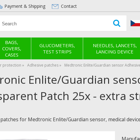
Payment & Shipping
Contact
BAGS,
GLUCOMETERS,
NEEDLES, LANCETS,
COVERS,
TEST STRIPS
LANCING DEVICE
CASES
r protection
Adhesive patches
Medtronic Enlite/Guardian sensor Adhesive
ronic Enlite/Guardian sens
parent Patch 25x - extra s
 patches for Medtronic Enlite/Guardian sensor, medical devic
Manufac