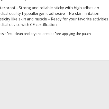
erproof - Strong and reliable sticky with high adhesion
ical quality hypoallergenic adhesive – No skin irritation
sticity like skin and muscle – Ready for your favorite activitie
ical device with CE certification
 disinfect, clean and dry the area before applying the patch.