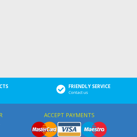
CTS
FRIENDLY SERVICE
Contact us
R
ACCEPT PAYMENTS
g