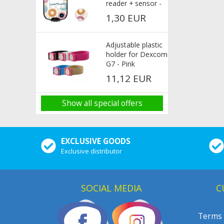
reader + sensor -
Donut
1,30 EUR
Adjustable plastic
holder for Dexcom
G7 - Pink
11,12 EUR
Show all special offers
EXCLUSIVE GOODS
Exclusive distributor
SOCIAL MEDIA
C
Terms 