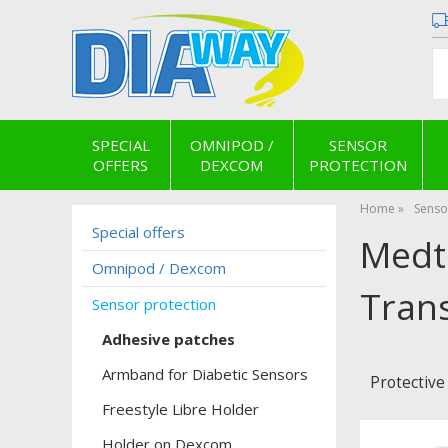
SPECIAL
OMNIPOD /
SENSOR
OFFERS
DEXCOM
PROTECTION
Home
Senso
Special offers
Medt
Omnipod / Dexcom
Trans
Sensor protection
Adhesive patches
Armband for Diabetic Sensors
Protective
Freestyle Libre Holder
Holder on Dexcom