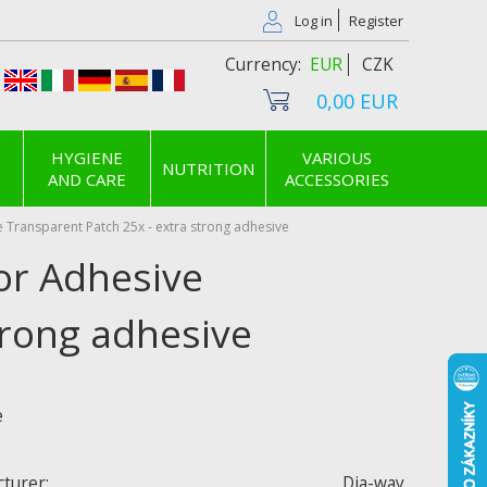
Log in
Register
EUR
CZK
0,00 EUR
HYGIENE
VARIOUS
NUTRITION
AND CARE
ACCESSORIES
 Transparent Patch 25x - extra strong adhesive
or Adhesive
trong adhesive
e
turer:
Dia-way