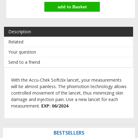
Description
Related
Your question
Send to a friend
With the Accu-Chek Softclix lancet, your measurements
will be almost painless. The phixmotion technology allows
controlled movement of the lancet, thus minimizing skin
damage and injection pain. Use a new lancet for each
measurement.
EXP: 06/2024
BESTSELLERS