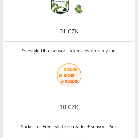
31 CZK
Freestyle Libre sensor sticker - Insulin is my fuel
10 CZK
Sticker for Freestyle Libre reader + sensor - Pink