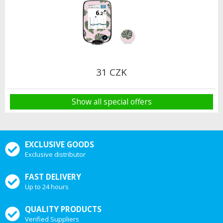
31 CZK
Show all special offers
EXCLUSIVE GOODS
Exclusive distributor
FAST DELIVERY
Up to 24 hours
QUALITY PRODUCTS
Verified Suppliers