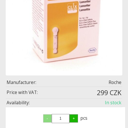
Manufacturer:
Roche
299 CZK
Price with VAT:
Availability:
In stock
pcs