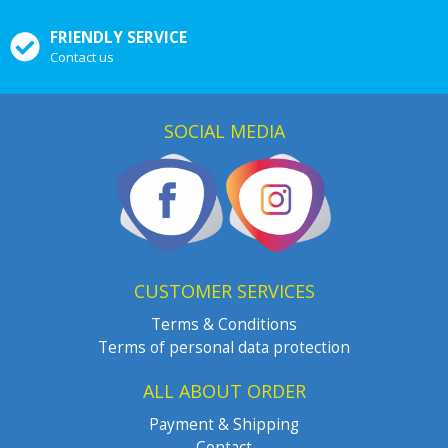
FRIENDLY SERVICE
Contact us
SOCIAL MEDIA
CUSTOMER SERVICES
Terms & Conditions
Terms of personal data protection
ALL ABOUT ORDER
Payment & Shipping
Contact