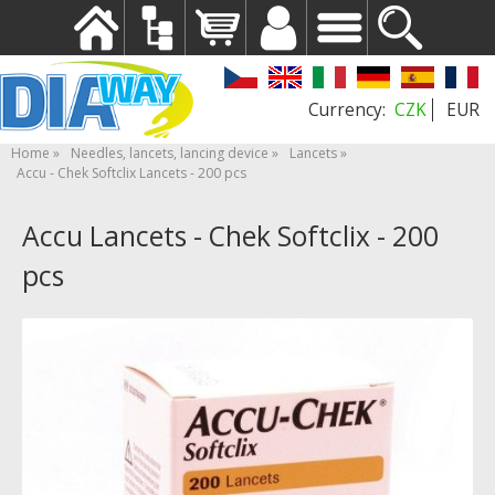
CZK
EUR
Home
Needles, lancets, lancing device
Lancets
Accu - Chek Softclix Lancets - 200 pcs
Accu Lancets - Chek Softclix - 200
pcs