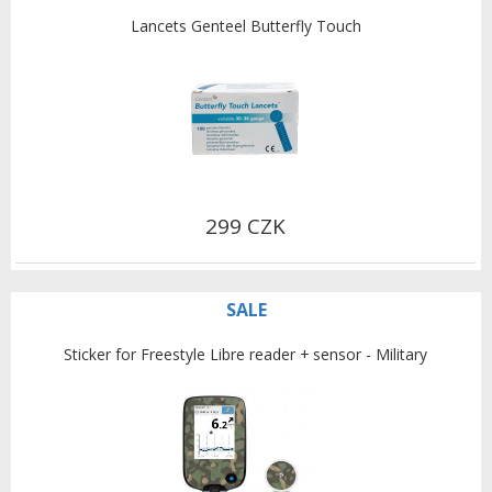
Lancets Genteel Butterfly Touch
299 CZK
SALE
Sticker for Freestyle Libre reader + sensor - Military