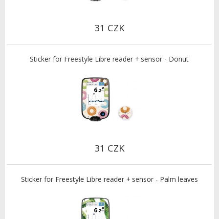
31 CZK
Sticker for Freestyle Libre reader + sensor - Donut
31 CZK
Sticker for Freestyle Libre reader + sensor - Palm leaves