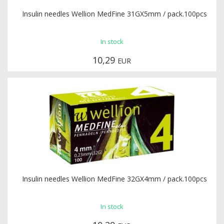
Insulin needles Wellion MedFine 31GX5mm / pack.100pcs
In stock
10,29
EUR
Insulin needles Wellion MedFine 32GX4mm / pack.100pcs
In stock