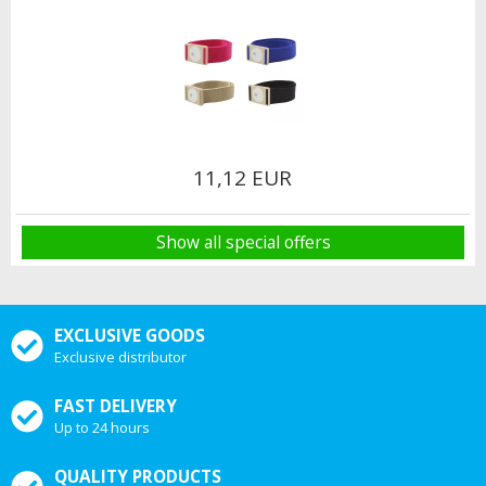
11,12 EUR
Show all special offers
EXCLUSIVE GOODS
Exclusive distributor
FAST DELIVERY
Up to 24 hours
QUALITY PRODUCTS