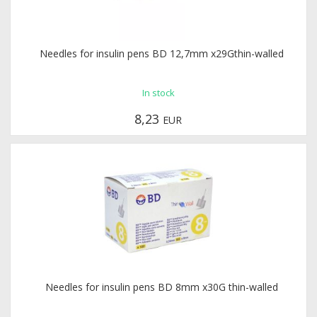
Needles for insulin pens BD 12,7mm x29Gthin-walled
In stock
8,23
EUR
Needles for insulin pens BD 8mm x30G thin-walled