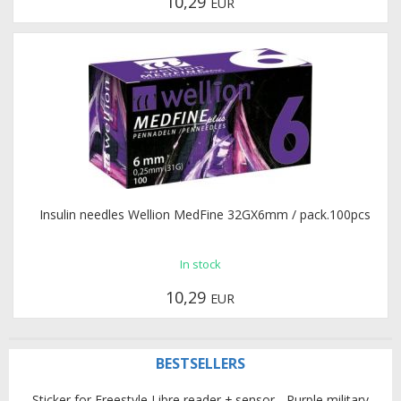
10,29
EUR
Insulin needles Wellion MedFine 32GX6mm / pack.100pcs
In stock
10,29
EUR
BESTSELLERS
Sticker for Freestyle Libre reader + sensor - Purple military