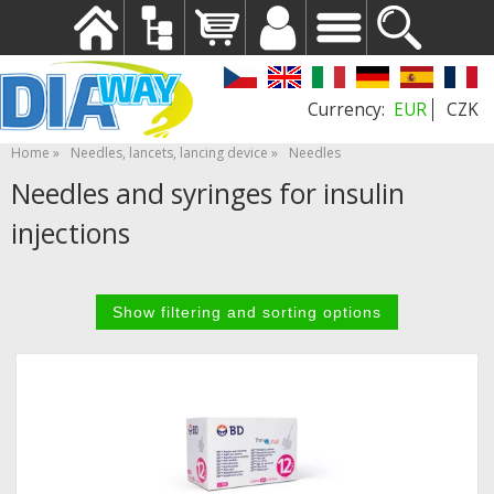
EUR
CZK
Home
Needles, lancets, lancing device
Needles
Needles and syringes for insulin
injections