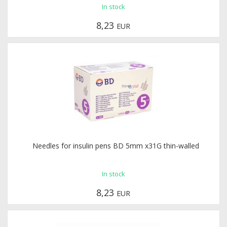
In stock
8,23
EUR
Needles for insulin pens BD 5mm x31G thin-walled
In stock
8,23
EUR