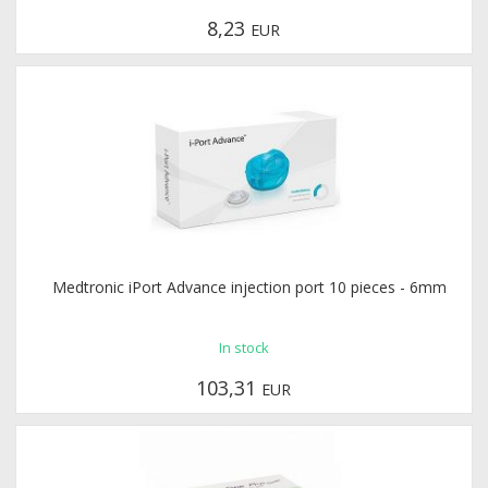
8,23
EUR
Medtronic iPort Advance injection port 10 pieces - 6mm
In stock
103,31
EUR