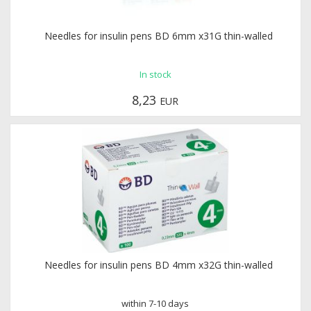
Needles for insulin pens BD 6mm x31G thin-walled
In stock
8,23
EUR
Needles for insulin pens BD 4mm x32G thin-walled
within 7-10 days