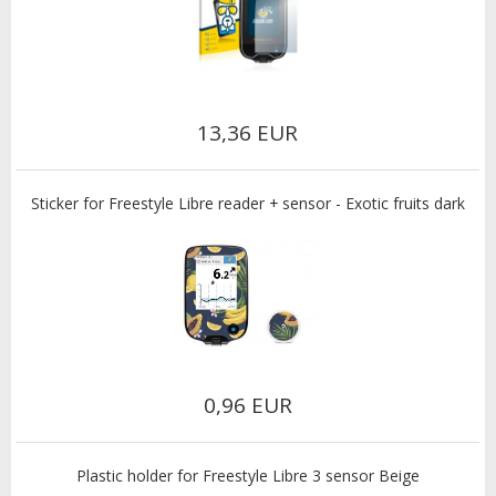
13,36 EUR
Sticker for Freestyle Libre reader + sensor - Exotic fruits dark
0,96 EUR
Plastic holder for Freestyle Libre 3 sensor Beige