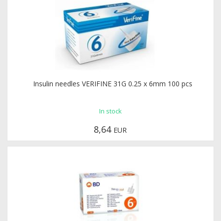
Insulin needles VERIFINE 31G 0.25 x 6mm 100 pcs
In stock
8,64
EUR