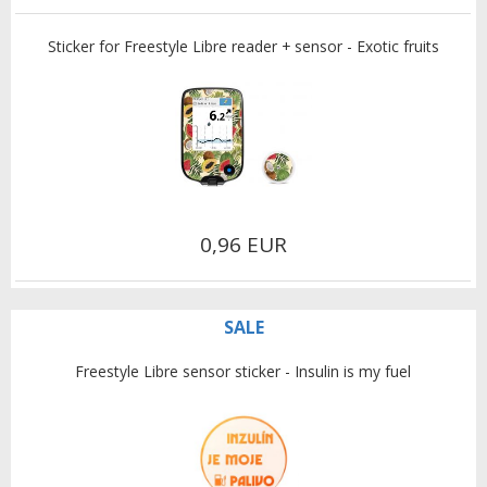
Sticker for Freestyle Libre reader + sensor - Exotic fruits
0,96 EUR
SALE
Freestyle Libre sensor sticker - Insulin is my fuel