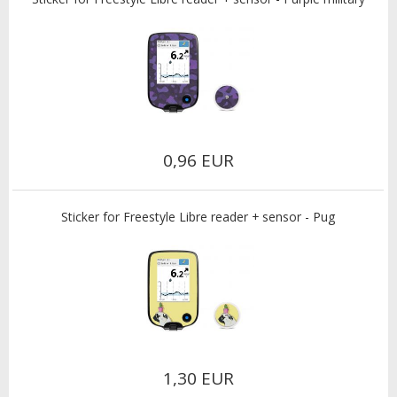
0,96 EUR
Sticker for Freestyle Libre reader + sensor - Pug
1,30 EUR