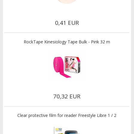
0,41 EUR
RockTape Kinesiology Tape Bulk - Pink 32 m
70,32 EUR
Clear protective film for reader Freestyle Libre 1 / 2