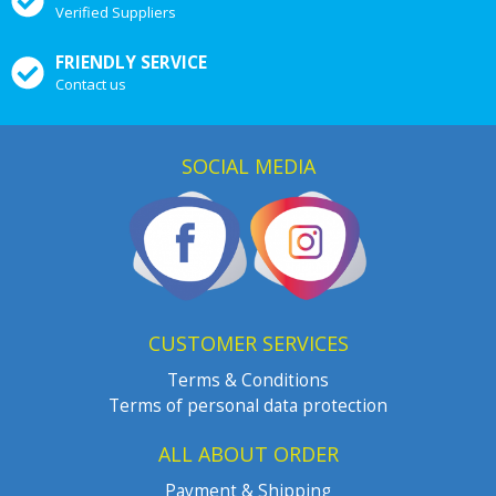
Verified Suppliers
FRIENDLY SERVICE
Contact us
SOCIAL MEDIA
CUSTOMER SERVICES
Terms & Conditions
Terms of personal data protection
ALL ABOUT ORDER
Payment & Shipping