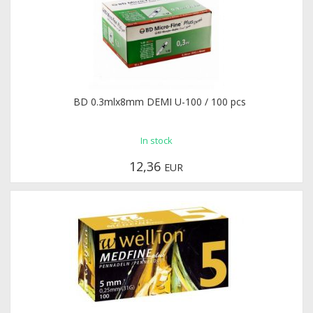
BD 0.3mlx8mm DEMI U-100 / 100 pcs
In stock
12,36
EUR